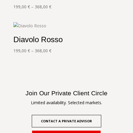
Price
199,00
€
–
368,00
€
range:
199,00 €
through
368,00 €
Diavolo Rosso
Price
199,00
€
–
368,00
€
range:
199,00 €
through
368,00 €
Join Our Private Client Circle
Limited availability. Selected markets.
CONTACT A PRIVATE ADVISOR