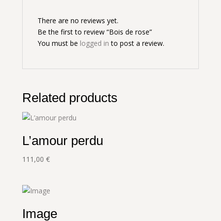
There are no reviews yet.
Be the first to review “Bois de rose”
You must be
logged in
to post a review.
Related products
L’amour perdu
111,00
€
Image