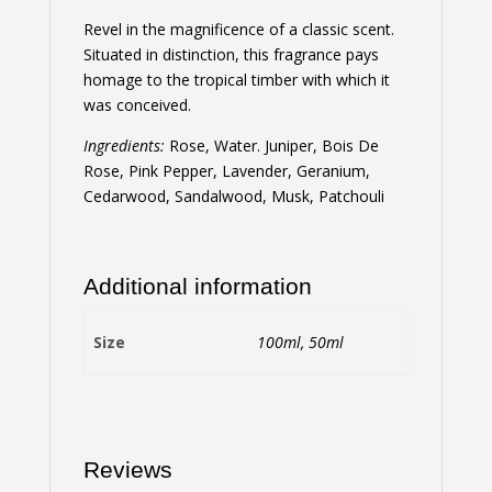
Revel in the magnificence of a classic scent.
Situated in distinction, this fragrance pays
homage to the tropical timber with which it
was conceived.
Ingredients:
Rose, Water. Juniper, Bois De
Rose, Pink Pepper, Lavender, Geranium,
Cedarwood, Sandalwood, Musk, Patchouli
Additional information
Size
100ml, 50ml
Reviews