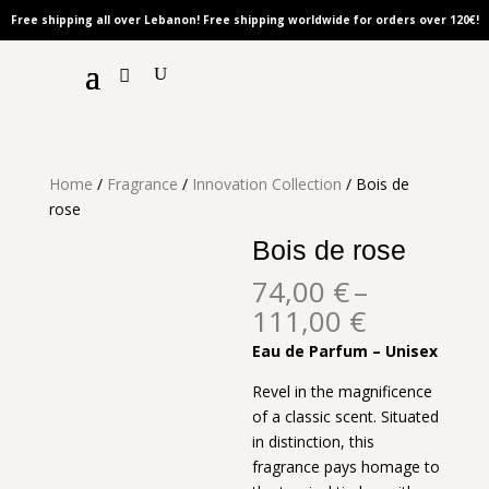
Free shipping all over Lebanon! Free shipping worldwide for orders over 120
€!
Home
/
Fragrance
/
Innovation Collection
/ Bois de
rose
Bois de rose
74,00
€
–
Price
111,00
€
range:
Eau de Parfum – Unisex
74,00 €
through
Revel in the magnificence
111,00 €
of a classic scent. Situated
in distinction, this
fragrance pays homage to