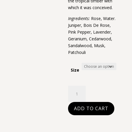
the tropical timber with
which it was conceived.
Ingredients:
Rose, Water.
Juniper, Bois De Rose,
Pink Pepper, Lavender,
Geranium, Cedarwood,
Sandalwood, Musk,
Patchouli
Size
Bois
de
rose
ADD TO CART
quantity