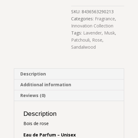
SKU:
8436563290213
Categories:
Fragrance
,
Innovation Collection
Tags:
Lavender
,
Musk
,
Patchouli
,
Rose
,
Sandalwood
Description
Additional information
Reviews (0)
Description
Bois de rose
Eau de Parfum – Unisex