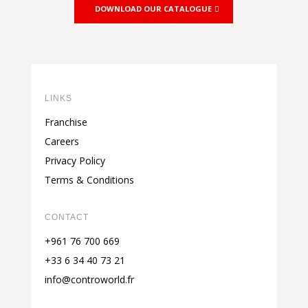
DOWNLOAD OUR CATALOGUE
LINKS
Franchise
Careers
Privacy Policy
Terms & Conditions
CONTACT
+961 76 700 669
+33 6 34 40 73 21
info@controworld.fr