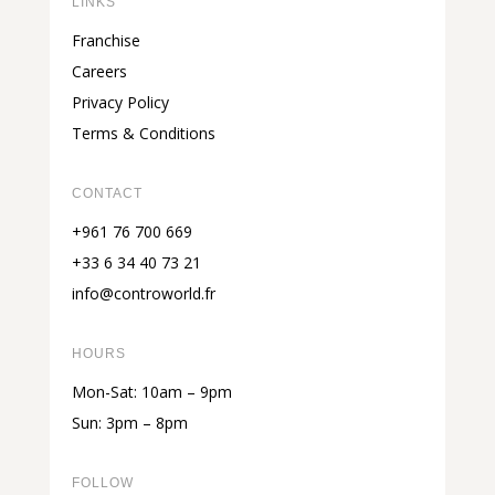
LINKS
Franchise
Careers
Privacy Policy
Terms & Conditions
CONTACT
+961 76 700 669
+33 6 34 40 73 21
info@controworld.fr
HOURS
Mon-Sat: 10am – 9pm
Sun: 3pm – 8pm
FOLLOW