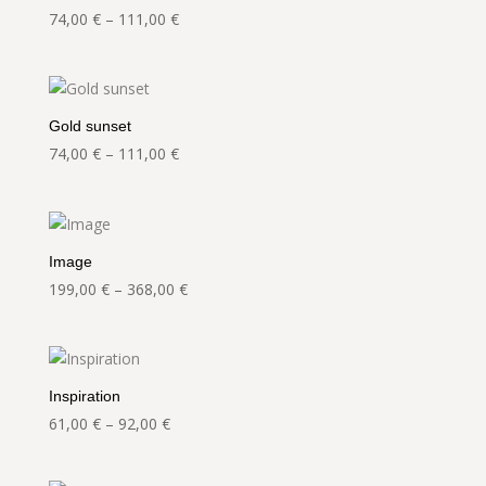
Price
74,00
€
–
111,00
€
range:
74,00 €
through
111,00 €
Gold sunset
Price
74,00
€
–
111,00
€
range:
74,00 €
through
111,00 €
Image
Price
199,00
€
–
368,00
€
range:
199,00 €
through
368,00 €
Inspiration
Price
61,00
€
–
92,00
€
range:
61,00 €