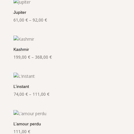
through
92,00 €
Jupiter
Price
61,00
€
–
92,00
€
range:
61,00 €
through
92,00 €
Kashmir
Price
199,00
€
–
368,00
€
range:
199,00 €
through
368,00 €
L’instant
Price
74,00
€
–
111,00
€
range:
74,00 €
through
111,00 €
L’amour perdu
111,00
€