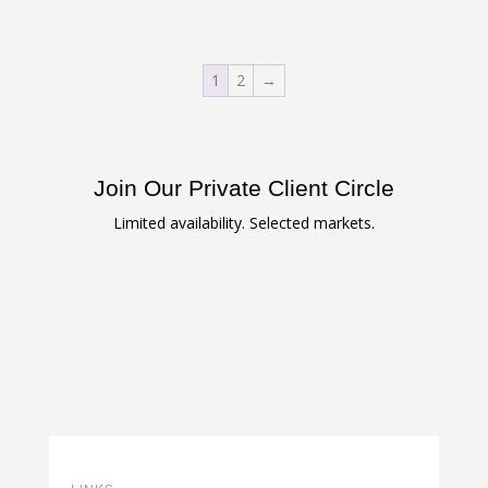
1
2
→
Join Our Private Client Circle
Limited availability. Selected markets.