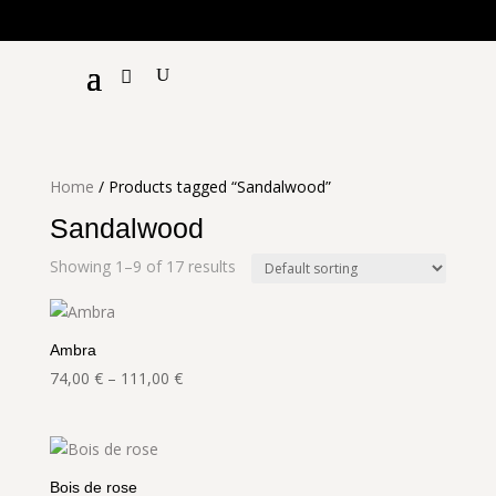
€!
Home
/ Products tagged “Sandalwood”
Sandalwood
Showing 1–9 of 17 results
Ambra
Price
74,00
€
–
111,00
€
range:
74,00 €
through
111,00 €
Bois de rose