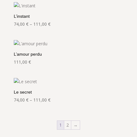
through
368,00 €
L’instant
Price
74,00
€
–
111,00
€
range:
74,00 €
through
111,00 €
L’amour perdu
111,00
€
Le secret
Price
74,00
€
–
111,00
€
range:
74,00 €
through
1
2
→
111,00 €