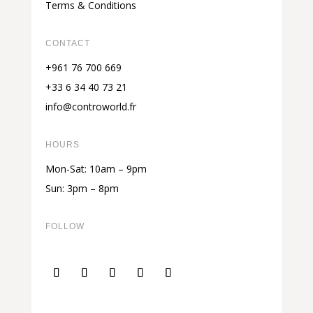
Terms & Conditions
CONTACT
+961 76 700 669
+33 6 34 40 73 21
info@controworld.fr
HOURS
Mon-Sat: 10am – 9pm
Sun: 3pm – 8pm
FOLLOW