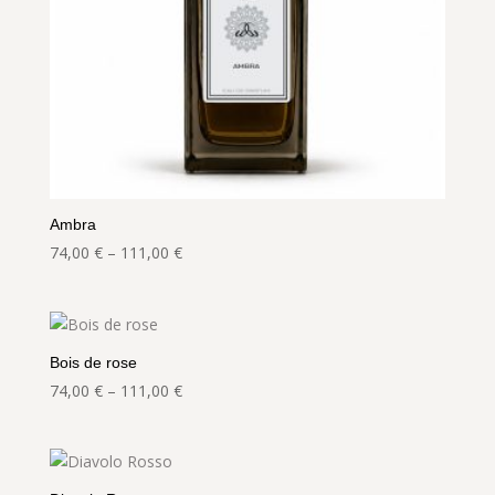
Ambra
Price
74,00
€
–
111,00
€
range:
74,00 €
through
111,00 €
Bois de rose
Price
74,00
€
–
111,00
€
range:
74,00 €
through
111,00 €