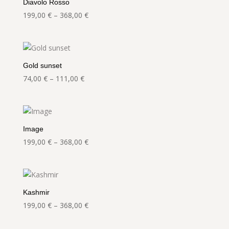
Diavolo Rosso
Price
199,00
€
–
368,00
€
range:
199,00 €
through
368,00 €
Gold sunset
Price
74,00
€
–
111,00
€
range:
74,00 €
through
111,00 €
Image
Price
199,00
€
–
368,00
€
range:
199,00 €
through
368,00 €
Kashmir
Price
199,00
€
–
368,00
€
range:
199,00 €