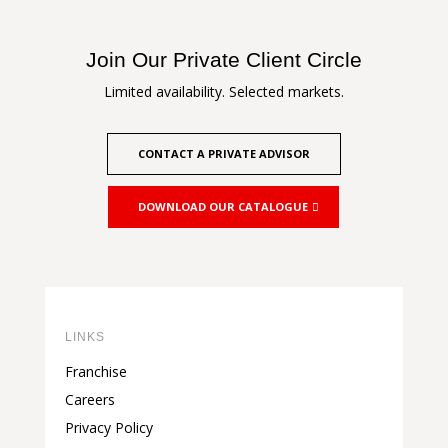
Join Our Private Client Circle
Limited availability. Selected markets.
CONTACT A PRIVATE ADVISOR
DOWNLOAD OUR CATALOGUE
LINKS
Franchise
Careers
Privacy Policy