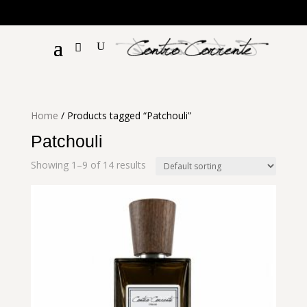
€!
Home
/ Products tagged “Patchouli”
Patchouli
Showing 1–9 of 14 results