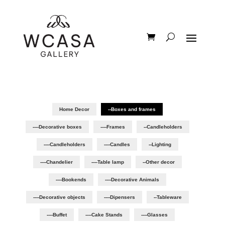
Home Decor
--Boxes and frames
----Decorative boxes
----Frames
--Candleholders
----Candleholders
----Candles
--Lighting
----Chandelier
----Table lamp
--Other decor
----Bookends
----Decorative Animals
----Decorative objects
----Dipensers
--Tableware
----Buffet
----Cake Stands
----Glasses