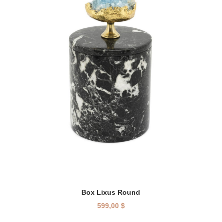
Box Lixus Round
599,00
$