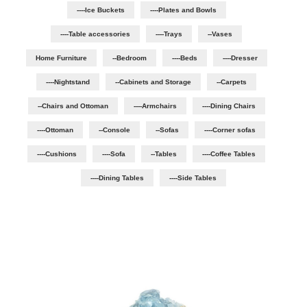
----Ice Buckets
----Plates and Bowls
----Table accessories
----Trays
--Vases
Home Furniture
--Bedroom
----Beds
----Dresser
----Nightstand
--Cabinets and Storage
--Carpets
--Chairs and Ottoman
----Armchairs
----Dining Chairs
----Ottoman
--Console
--Sofas
----Corner sofas
----Cushions
----Sofa
--Tables
----Coffee Tables
----Dining Tables
----Side Tables