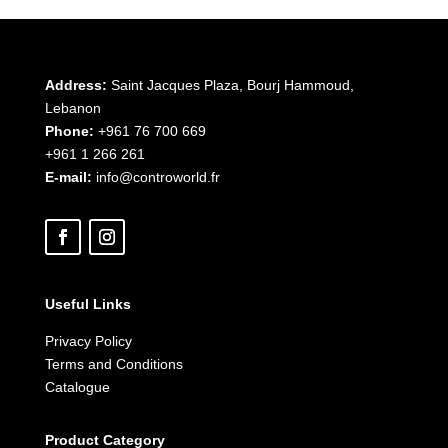
Address:
Saint Jacques Plaza, Bourj Hammoud,
Lebanon
Phone:
+961 76 700 669
+961 1 266 261
E-mail:
info@controworld.fr
Useful Links
Privacy Policy
Terms and Conditions
Catalogue
Product Category