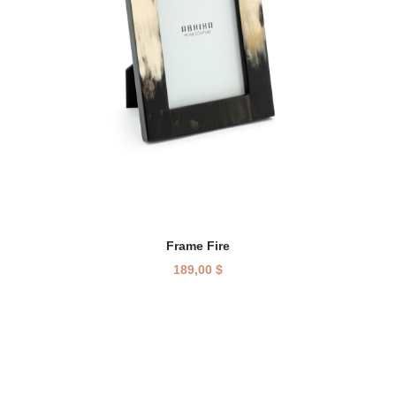
Frame Fire
189,00
$