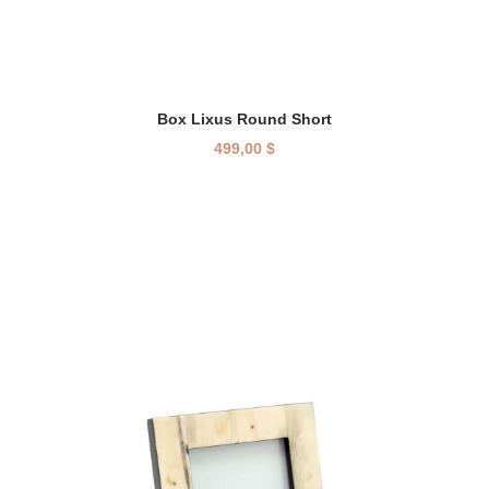
Box Lixus Round Short
499,00
$