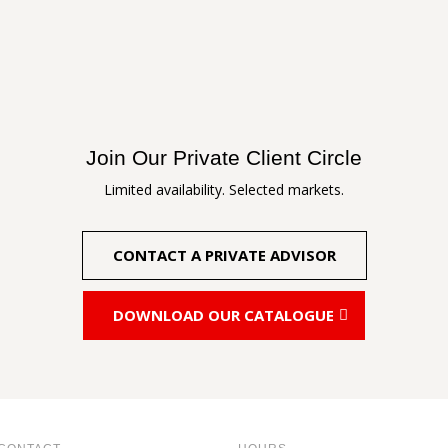
Join Our Private Client Circle
Limited availability. Selected markets.
CONTACT A PRIVATE ADVISOR
DOWNLOAD OUR CATALOGUE