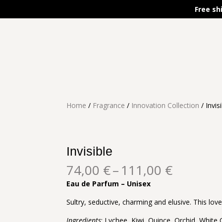
Free sh
Home
/
Fragrance
/
Innovation Collection
/ Invis
Invisible
Price
74,00
€
–
111,00
€
range:
Eau de Parfum – Unisex
74,00 €
through
Sultry, seductive, charming and elusive. This lov
111,00 
Ingredients
: Lychee, Kiwi, Quince, Orchid, White