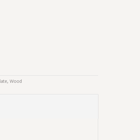
late
,
Wood