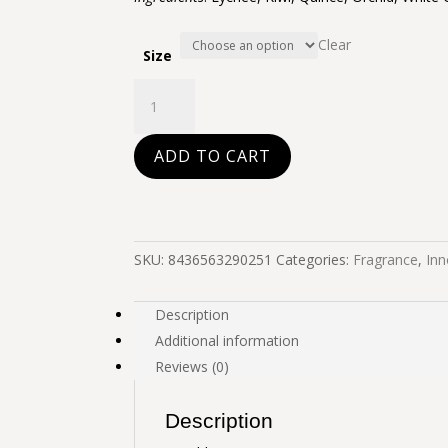
Clear
Size
Invisible
quantity
ADD TO CART
SKU:
8436563290251
Categories:
Fragrance
,
Inn
Description
Additional information
Reviews (0)
Description