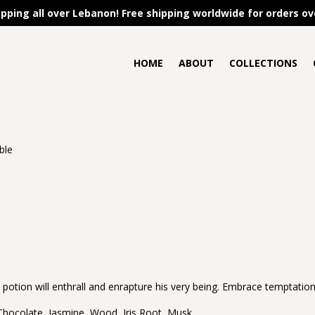
ipping all over Lebanon! Free shipping worldwide for orders ov
HOME
ABOUT
COLLECTIONS
ible
e potion will enthrall and enrapture his very being. Embrace temptation 
€
 Chocolate, Jasmine, Wood, Iris Root, Musk