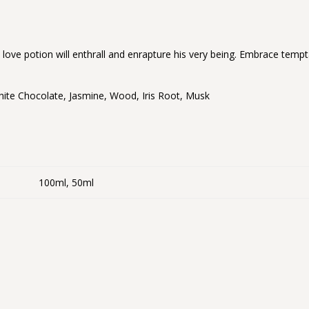
s love potion will enthrall and enrapture his very being. Embrace tempt
White Chocolate, Jasmine, Wood, Iris Root, Musk
100ml, 50ml