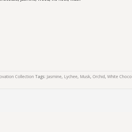
ovation Collection
Tags:
Jasmine
,
Lychee
,
Musk
,
Orchid
,
White Choco