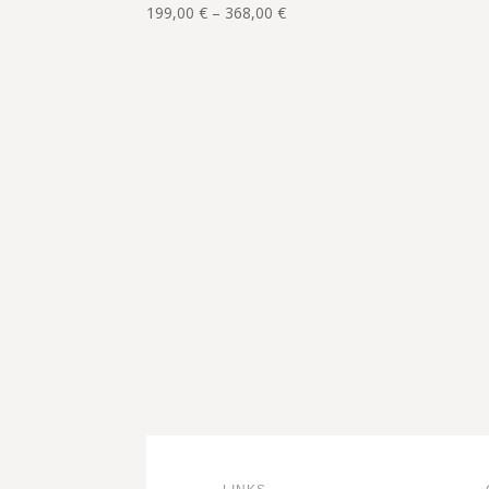
111,00 €
Price
199,00
€
–
368,00
€
range:
199,00 €
through
368,00 €