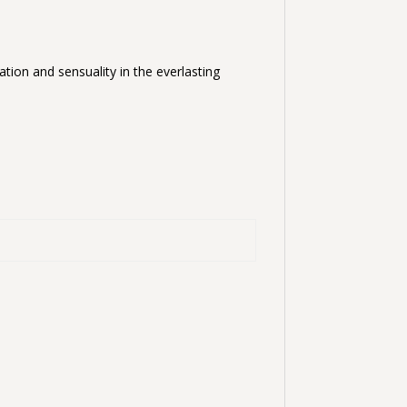
ation and sensuality in the everlasting