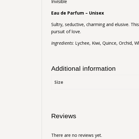
Invisible
Eau de Parfum – Unisex
Sultry, seductive, charming and elusive. Thi
pursuit of love.
Ingredients
: Lychee, Kiwi, Quince, Orchid, 
Additional information
Size
Reviews
There are no reviews yet.