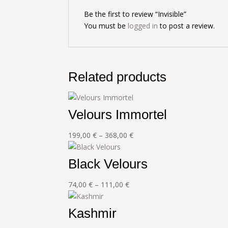
Be the first to review “Invisible”
You must be
logged in
to post a review.
Related products
Velours Immortel
Price
199,00
€
–
368,00
€
range:
199,00 €
Black Velours
through
368,00 €
Price
74,00
€
–
111,00
€
range:
74,00 €
Kashmir
through