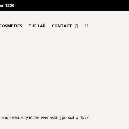
er 120
€!
COSMETICS
THE LAB
CONTACT
and sensuality in the everlasting pursuit of love.