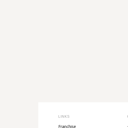
through
111,00 €
LINKS
Franchise