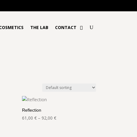
€!
COSMETICS
THE LAB
CONTACT
Reflection
Price
61,00
€
–
92,00
€
range:
61,00 €