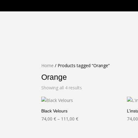
Home
/ Products tagged “Orange”
Orange
Showing all 4 results
Black Velours
L’inst
Price
74,00
€
–
111,00
€
74,0
range:
74,00 €