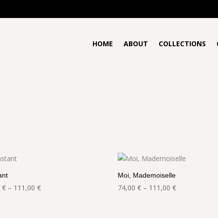
HOME
ABOUT
COLLECTIONS
ant
Moi, Mademoiselle
Price
Price
0
€
–
111,00
€
74,00
€
–
111,00
€
range:
range:
74,00 €
74,00 €