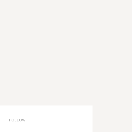
through
92,00 €
FOLLOW