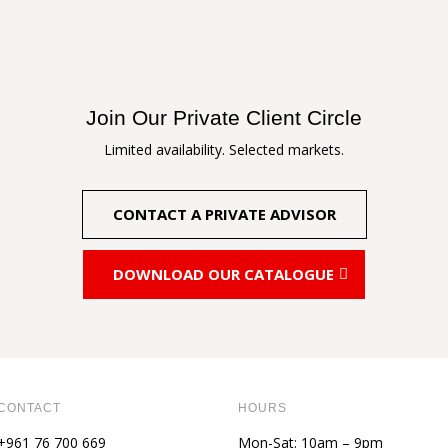
through
through
111,00 €
111,00 €
Join Our Private Client Circle
Limited availability. Selected markets.
CONTACT A PRIVATE ADVISOR
DOWNLOAD OUR CATALOGUE
CONTACT
HOURS
+961 76 700 669
Mon-Sat: 10am – 9pm