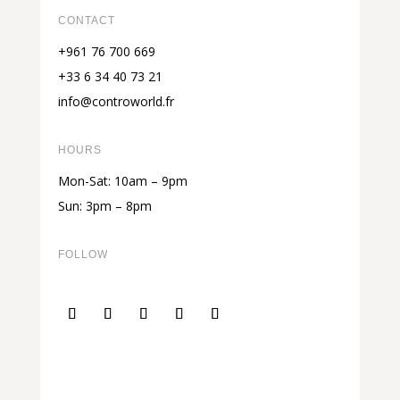
CONTACT
+961 76 700 669
+33 6 34 40 73 21
info@controworld.fr
HOURS
Mon-Sat: 10am – 9pm
Sun: 3pm – 8pm
FOLLOW