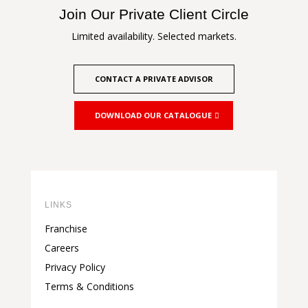
Join Our Private Client Circle
Limited availability. Selected markets.
CONTACT A PRIVATE ADVISOR
DOWNLOAD OUR CATALOGUE
LINKS
Franchise
Careers
Privacy Policy
Terms & Conditions