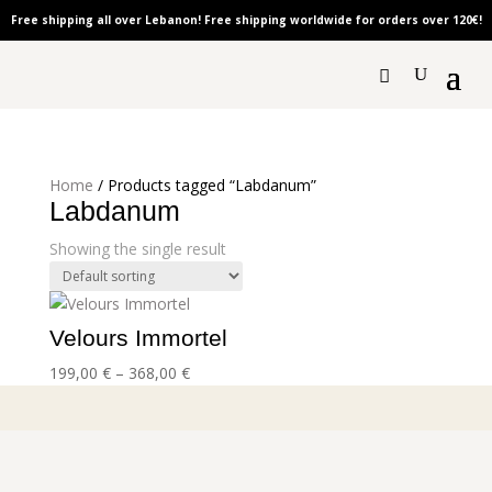
Free shipping all over Lebanon! Free shipping worldwide for orders over 120
€!
Home
/ Products tagged “Labdanum”
Labdanum
Showing the single result
Velours Immortel
Price
199,00
€
–
368,00
€
range:
199,00 €
through
368,00 €