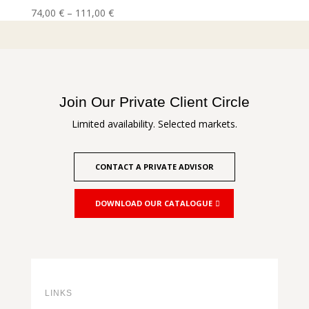
Price
74,00
€
–
111,00
€
range:
74,00 €
through
111,00 €
Join Our Private Client Circle
Limited availability. Selected markets.
CONTACT A PRIVATE ADVISOR
DOWNLOAD OUR CATALOGUE
LINKS