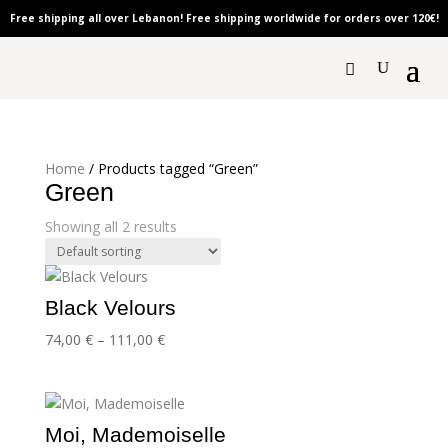
Free shipping all over Lebanon! Free shipping worldwide for orders over 120
€!
Home
/ Products tagged “Green”
Green
Showing all 2 results
Black Velours
Price
74,00
€
–
111,00
€
range:
74,00 €
through
111,00 €
Moi, Mademoiselle