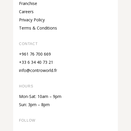
Franchise
Careers
Privacy Policy
Terms & Conditions
CONTACT
+961 76 700 669
+33 6 34 40 73 21
info@controworld.fr
HOURS
Mon-Sat: 10am – 9pm
Sun: 3pm – 8pm
FOLLOW