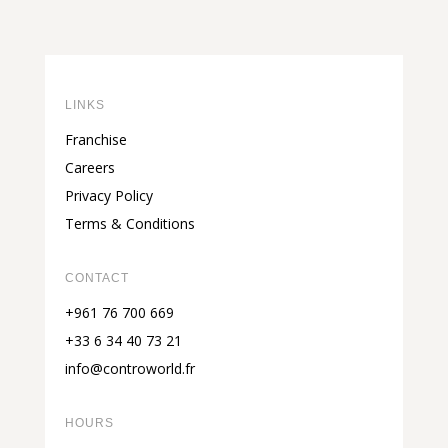
LINKS
Franchise
Careers
Privacy Policy
Terms & Conditions
CONTACT
+961 76 700 669
+33 6 34 40 73 21
info@controworld.fr
HOURS