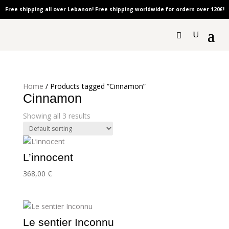
Free shipping all over Lebanon! Free shipping worldwide for orders over 120
€!
Home
/ Products tagged “Cinnamon”
Cinnamon
Showing all 3 results
L’innocent
368,00
€
Le sentier Inconnu