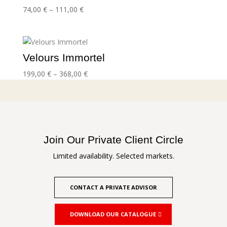
Price
74,00
€
–
111,00
€
range:
74,00 €
through
111,00 €
Velours Immortel
Price
199,00
€
–
368,00
€
range:
199,00 €
through
368,00 €
Join Our Private Client Circle
Limited availability. Selected markets.
CONTACT A PRIVATE ADVISOR
DOWNLOAD OUR CATALOGUE